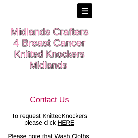
Midlands Crafters
4 Breast Cancer
Knitted Knockers
Midlands
Contact Us
To request KnittedKnockers
please click
HERE
Please note that Wash Cloths,