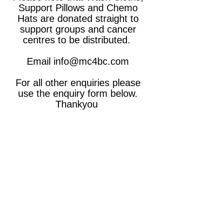
Support Pillows and Chemo
Hats are donated straight to
support groups and cancer
centres to be distributed.
Email
info@mc4bc.com
For all other enquiries please
use the enquiry form below.
Thankyou